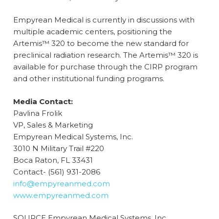
Empyrean Medical is currently in discussions with
multiple academic centers, positioning the
Artemis™ 320 to become the new standard for
preclinical radiation research. The Artemis™ 320 is
available for purchase through the CIRP program
and other institutional funding programs.
Media Contact:
Pavlina Frolik
VP, Sales & Marketing
Empyrean Medical Systems, Inc.
3010 N Military Trail #220
Boca Raton, FL 33431
Contact- (561) 931-2086
info@empyreanmed.com
www.empyreanmed.com
SOURCE Empyrean Medical Systems, Inc.