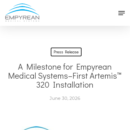
Skip
Men
to
main
content
Press Release
A Milestone for Empyrean
Medical Systems–First Artemis™
320 Installation
June 30, 2026