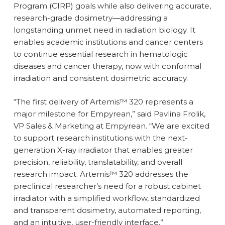
Program (CIRP) goals while also delivering accurate,
research-grade dosimetry—addressing a
longstanding unmet need in radiation biology. It
enables academic institutions and cancer centers
to continue essential research in hematologic
diseases and cancer therapy, now with conformal
irradiation and consistent dosimetric accuracy.
“The first delivery of Artemis™ 320 represents a
major milestone for Empyrean,” said Pavlina Frolik,
VP Sales & Marketing at Empyrean. “We are excited
to support research institutions with the next-
generation X-ray irradiator that enables greater
precision, reliability, translatability, and overall
research impact. Artemis™ 320 addresses the
preclinical researcher’s need for a robust cabinet
irradiator with a simplified workflow, standardized
and transparent dosimetry, automated reporting,
and an intuitive, user-friendly interface.”