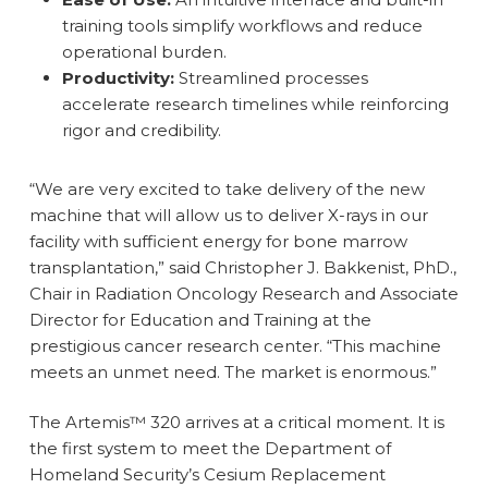
training tools simplify workflows and reduce
operational burden.
Productivity:
Streamlined processes
accelerate research timelines while reinforcing
rigor and credibility.
“We are very excited to take delivery of the new
machine that will allow us to deliver X-rays in our
facility with sufficient energy for bone marrow
transplantation,” said Christopher J. Bakkenist, PhD.,
Chair in Radiation Oncology Research and Associate
Director for Education and Training at the
prestigious cancer research center. “This machine
meets an unmet need. The market is enormous.”
The Artemis™ 320 arrives at a critical moment. It is
the first system to meet the Department of
Homeland Security’s Cesium Replacement