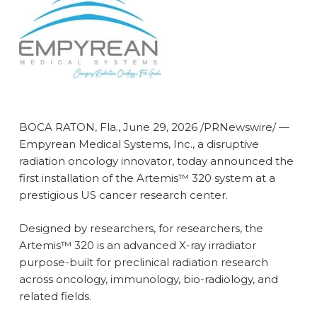
BOCA RATON, Fla.
,
June 29, 2026
/PRNewswire/ —
Empyrean Medical Systems, Inc., a disruptive
radiation oncology innovator, today announced the
first installation of the Artemis™ 320 system at a
prestigious US cancer research center.
Designed by researchers, for researchers, the
Artemis™ 320 is an advanced X-ray irradiator
purpose-built for preclinical radiation research
across oncology, immunology, bio-radiology, and
related fields.