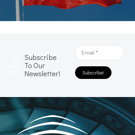
Subscribe
To Our
Newsletter!