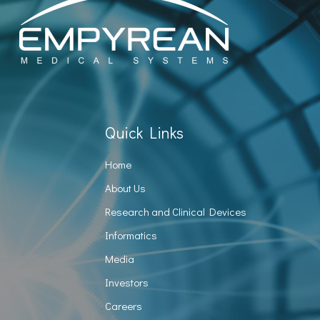
Quick Links
Home
About Us
Research and Clinical Devices
Informatics
Media
Investors
Careers