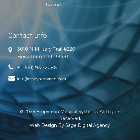
Contact
Contact Info
3010 N Military Trail #220
Boca Raton, FL 33431
+1 (561) 931-2086
info@empyreanmed.com
© 2026 Empyrean Medical Systems. All Rights
Reserved.
Web Design By Sage Digital Agency