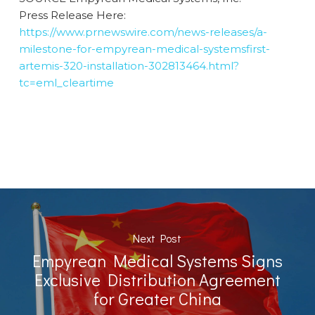
Press Release Here:
https://www.prnewswire.com/news-releases/a-
milestone-for-empyrean-medical-systemsfirst-
artemis-320-installation-302813464.html?
tc=eml_cleartime
Next Post
Empyrean Medical Systems Signs
Exclusive Distribution Agreement
for Greater China