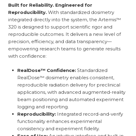
Built for Reliability. Engineered for
Reproducibility.
With standardized dosimetry
integrated directly into the system, the Artemis™
320 is designed to support scientific rigor and
reproducible outcomes. It delivers a new level of
precision, efficiency, and data transparency—
empowering research teams to generate results
with confidence:
RealDose™ Confidence:
Standardized
RealDose™ dosimetry enables consistent,
reproducible radiation delivery for preclinical
applications, with advanced augmented-reality
beam positioning and automated experiment
logging and reporting.
Reproducibility:
Integrated record-and-verify
functionality enhances experimental
consistency and experiment fidelity.
Ease of Use:
An intuitive interface and built-in